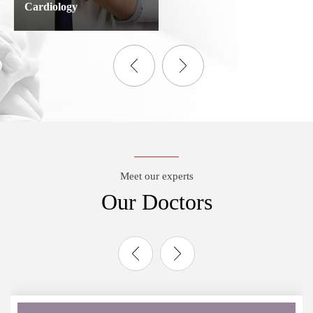
Cardiology
Meet our experts
Our Doctors