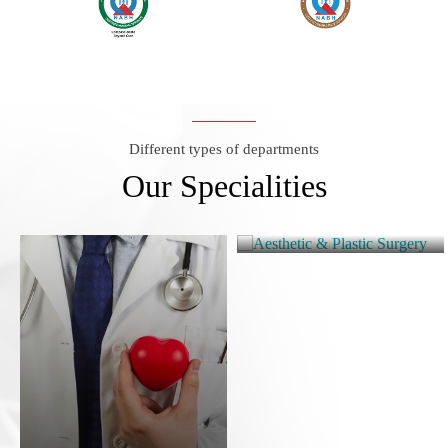
Different types of departments
Our Specialities
Aesthetic & Plastic
Surgery