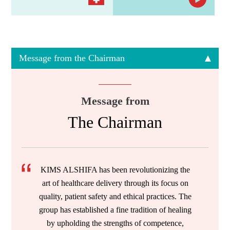
Message from the Chairman
Message from
The Chairman
KIMS ALSHIFA has been revolutionizing the
art of healthcare delivery through its focus on
quality, patient safety and ethical practices. The
group has established a fine tradition of healing
by upholding the strengths of competence,