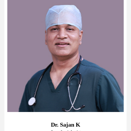
Dr. Sajan K
D