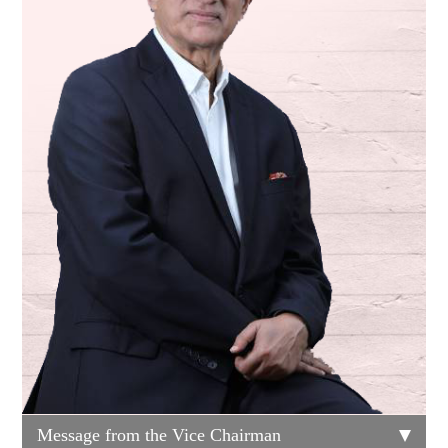
Message from the Vice Chairman