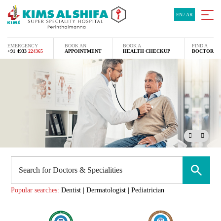
EN
/
AR
EMERGENCY
BOOK AN
BOOK A
FIND A
+91 4933
224365
APPOINTMENT
HEALTH CHECKUP
DOCTOR
Popular searches:
Dentist
|
Dermatologist
|
Pediatrician