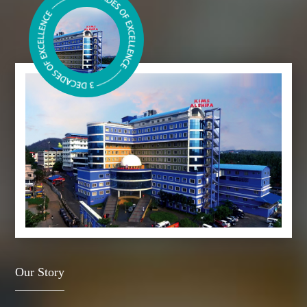
Our Story