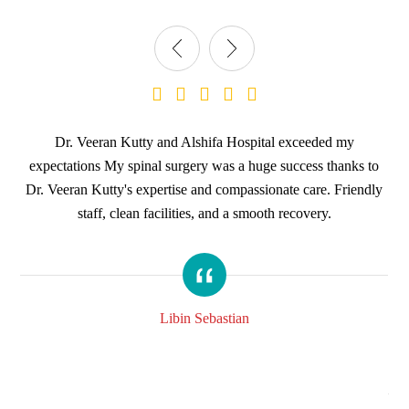
ith
Dr. Veeran Kutty and Alshifa Hospital exceeded my
KI
ery
expectations My spinal surgery was a huge success thanks to
m
Dr. Veeran Kutty's expertise and compassionate care. Friendly
staff, clean facilities, and a smooth recovery.
th
a
ey
hos
ood.
am
am 
Libin Sebastian