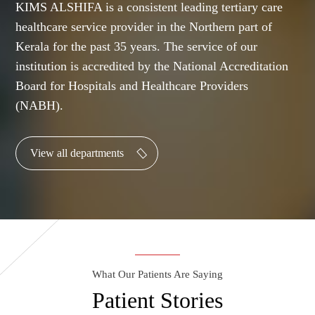
KIMS ALSHIFA is a consistent leading tertiary care
healthcare service provider in the Northern part of
Kerala for the past 35 years. The service of our
institution is accredited by the National Accreditation
Board for Hospitals and Healthcare Providers
(NABH).
View all departments
What Our Patients Are Saying
Patient Stories