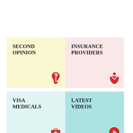
SECOND
INSURANCE
OPINION
PROVIDERS
VISA
LATEST
MEDICALS
VIDEOS