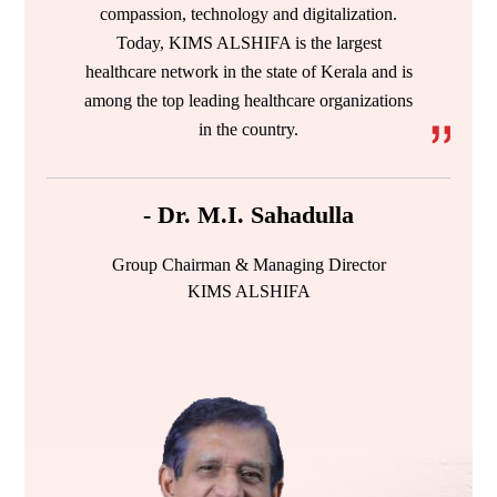
compassion, technology and digitalization.
Today, KIMS ALSHIFA is the largest
healthcare network in the state of Kerala and is
among the top leading healthcare organizations
in the country.
- Dr. M.I. Sahadulla
Group Chairman & Managing Director
KIMS ALSHIFA