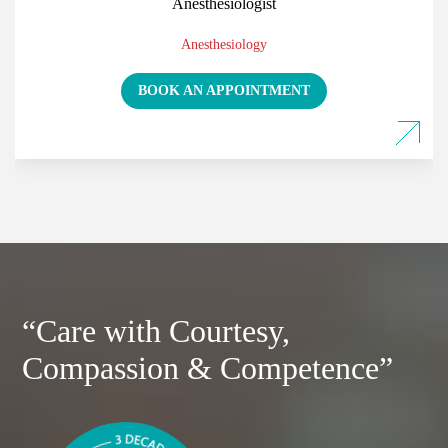
Anesthesiologist
Anesthesiology
BOOK AN APPOINTMENT
“Care with Courtesy,
Compassion & Competence”