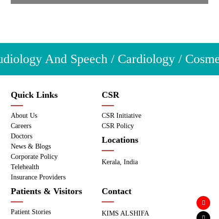
iology And Speech / Cardiology / Cosmetic
Quick Links
CSR
About Us
CSR Initiative
Careers
CSR Policy
Doctors
Locations
News & Blogs
Corporate Policy
Kerala, India
Telehealth
Insurance Providers
Patients & Visitors
Contact
Patient Stories
KIMS ALSHIFA