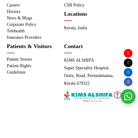
Careers
CSR Policy
Doctors
Locations
News & Blogs
Corporate Policy
Kerala, India
Telehealth
Insurance Providers
Patients & Visitors
Contact
Patient Stories
KIMS ALSHIFA
Patient Rights
Super Speciality Hospital,
Guidelines
Ootty, Road, Perintalmanna,
Kerala 679322
Copyright © KIMS ALSHIFA - All Rights Reserved. |
Privacy
Policy
|
Terms of use
Powered by
Meridian IT Solutions