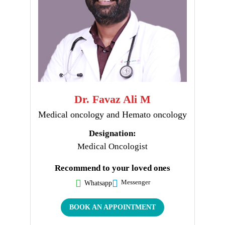
Dr. Favaz Ali M
Medical oncology and Hemato oncology
Designation:
Medical Oncologist
Recommend to your loved ones
Messenger
Whatsapp
BOOK AN APPOINTMENT