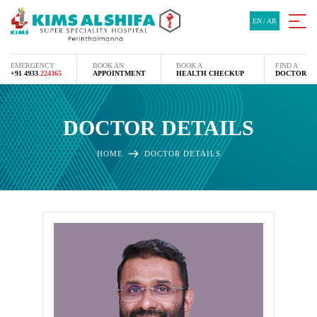
EN
/
AR
EMERGENCY
BOOK AN
BOOK A
FIND A
+91 4933
224365
APPOINTMENT
HEALTH CHECKUP
DOCTOR
DOCTOR DETAILS
HOME
DOCTOR DETAILS