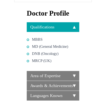
Doctor Profile
Qualifications
MBBS
MD (General Medicine)
DNB (Oncology)
MRCP (UK)
Area of Expertise
Awards & Achievements
Languages Known