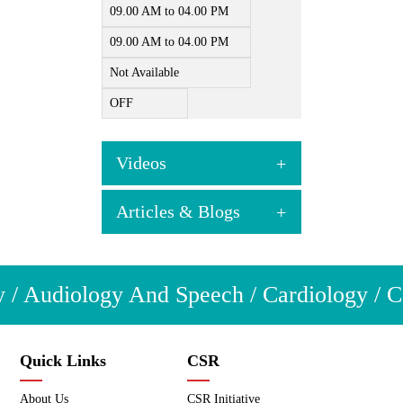
09.00 AM to 04.00 PM
09.00 AM to 04.00 PM
Not Available
OFF
Videos
Articles & Blogs
View all videos
Articles & Blogs
 / Audiology And Speech / Cardiology / Co
View all
Quick Links
CSR
About Us
CSR Initiative