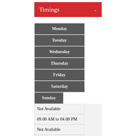
Timings
Monday
Tuesday
Wednesday
Thursday
Friday
Saturday
Sunday
Not Available
09.00 AM to 04.00 PM
Not Available