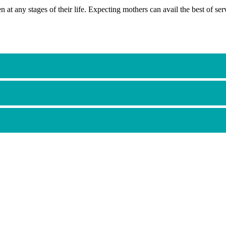
t any stages of their life. Expecting mothers can avail the best of se