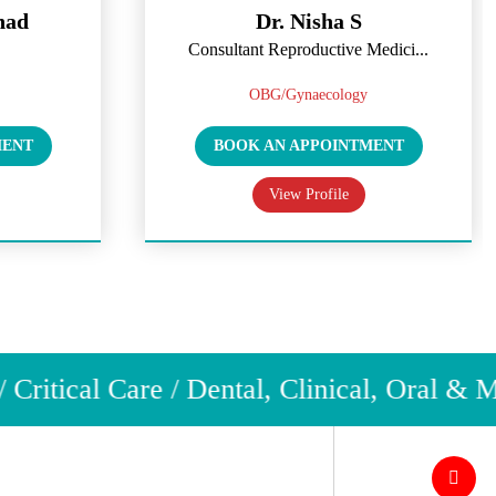
had
Dr. Nisha S
Consultant Reproductive Medici...
OBG/Gynaecology
MENT
BOOK AN APPOINTMENT
View Profile
ritical Care / Dental, Clinical, Oral & M