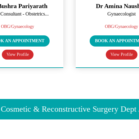
ic Polypectomy & Fibroid Removal
Bushra Pariyarath
Dr Amina Naus
Ablation for Heavy Periods
Consultant - Obstetrics...
Gynaecologist
gnancy
roductive Medicine
OBG/Gynaecology
OBG/Gynaecology
valuation & Treatment
K AN APPOINTMENT
BOOK AN APPOINT
duction & Monitoring
View Profile
View Profile
Insemination (IUI)
ilization (IVF) & Assisted Reproductive Techniques
 & Embryo Preservation
& Pelvic Health
ntinence Treatment
osmetic & Reconstructive Surgery Dept / C
 Prolapse Surgery
venation & Reconstruction
 Painful Intercourse