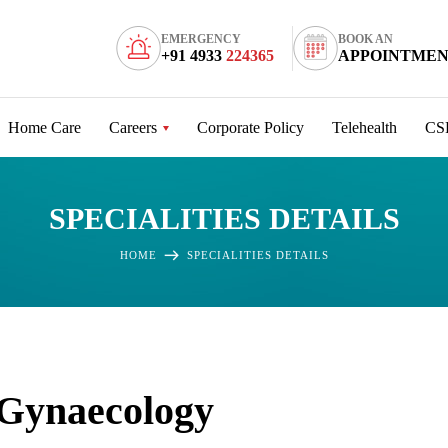
EMERGENCY
BOOK AN
+91 4933
224365
APPOINTME
Home Care
Careers
Corporate Policy
Telehealth
CS
SPECIALITIES DETAILS
HOME
SPECIALITIES DETAILS
Gynaecology