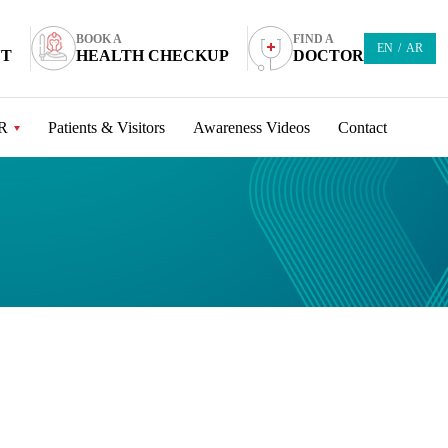
BOOK A
FIND A
EN
/
AR
NT
HEALTH CHECKUP
DOCTOR
R
Patients & Visitors
Awareness Videos
Contact