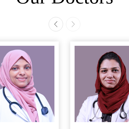
n Counseling
regnancy Care
ection Deliveries
re & Recovery
ാന്‍ തയ്യാറെടുക്കുകയാണോ. അറിയാം 6
What are the risk of
ring & Ultrasound Scans
rasonography
 room
 Delivery
asive laparoscopic tubal recanalization (for sterilization reversal)
scopic Hystrectomy
 myomectomy (fibroid removal)
sive Gynecological Surgery
 Hysterectomy (Uterus Removal)
c Ovarian Cyst Removal