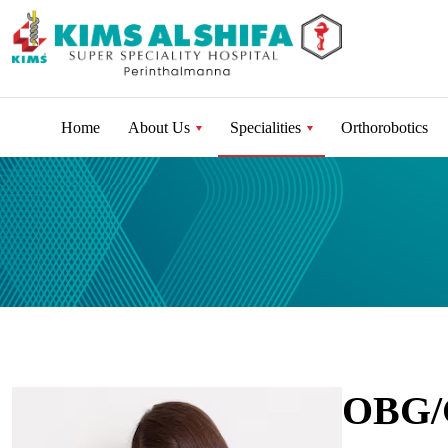
Home
About Us
Specialities
Orthorobotics
OBG/