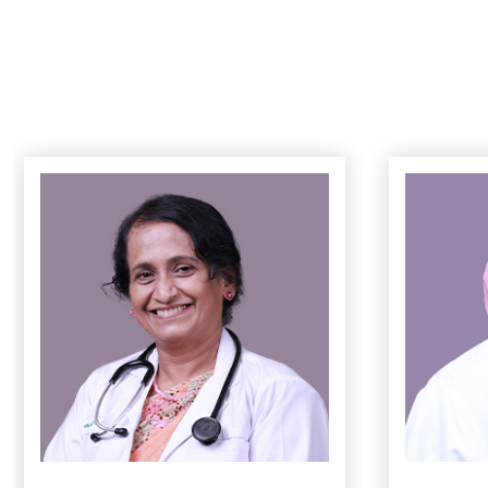
Preconceptio
High-Risk P
Normal & C-S
Postnatal Ca
ഗര്‍ഭിണിയാക
കാര്യങ്ങള്‍
Fetal Monito
3D Fetal Ult
LDRP Suite
Instrumental
Minimally inv
Total Laparo
Laparoscopic
Minimally Inva
Laparoscopic
Laparoscopi