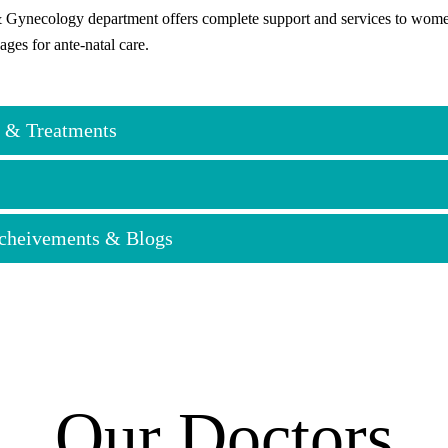
 Gynecology department offers complete support and services to women a
ages for ante-natal care.
 & Treatments
logical Care
Acheivements & Blogs
cological Examinations
Cervical Cancer Screening
tion
sorder Management (Heavy Bleeding, Irregular Cycles)
ystic Ovary Syndrome) Diagnosis & Treatment
is Management
Our Doctors
ernity Services