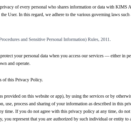
rivacy of every personal who shares information or data with KIMS AL
 the User. In this regard, we adhere to the various governing laws such 
rocedures and Sensitive Personal Information) Rules, 2011.
d protect your personal data when you access our services — either in pe
own and operate.
 of this Privacy Policy.
 provided on this website or app), by using the services or by otherwis
on, use, process and sharing of your information as described in this pri
 any time. If you do not agree with this privacy policy at any time, do no
y, you represent that you are authorized by such individual or entity to a