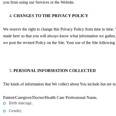
you from using our Services or the Website.
CHANGES TO THE PRIVACY POLICY
We reserve the right to change this Privacy Policy from time to time. 
made here so that you will always know what information we gather,
we post the revised Policy on the Site. Your use of the Site followin
PERSONAL INFORMATION COLLECTED
The kinds of information that We collect about You include but are no
Patient/Caregiver/Doctor/Health Care Professional Name,
Birth date/age,
Gender,