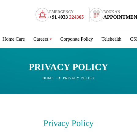
EMERGENCY
BOOK AN
+91 4933
224365
APPOINTME
Home Care
Careers
Corporate Policy
Telehealth
CS
PRIVACY POLICY
HOME
PRIVACY POLICY
Privacy Policy