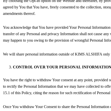
By choosing the Opt-In option on the Website and thereafter, by prov
agreed by You that You have, freely consented to the collection, stor
amendments thereof.
You acknowledge that You have provided Your Personal Information out 
transfer of any Personal and privacy Information shall not cause any w
may happen to you owing to the provision of wrongful Personal Info
We will share personal information outside of KIMS ALSHIFA only wh
CONTROL OVER YOUR PERSONAL INFORMATIO
You have the right to withdraw Your consent at any point, provided su
to rectify the Personal Information that we may have collected to off
15.1 of this Policy, citing the reason for such rectification of Persona
Once You withdraw Your Consent to share the Personal Information col