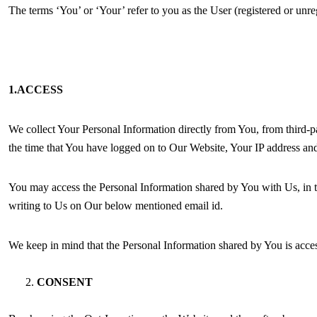
The terms ‘You’ or ‘Your’ refer to you as the User (registered or u
1.ACCESS
We collect Your Personal Information directly from You, from third-pa
the time that You have logged on to Our Website, Your IP address and
You may access the Personal Information shared by You with Us, in t
writing to Us on Our below mentioned email id.
We keep in mind that the Personal Information shared by You is access
CONSENT