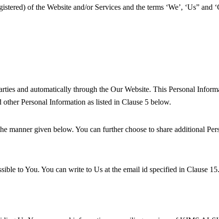
nregistered) of the Website and/or Services and the terms ‘We’, ‘Us” a
rties and automatically through the Our Website. This Personal Informat
 other Personal Information as listed in Clause 5 below.
he manner given below. You can further choose to share additional Per
ible to You. You can write to Us at the email id specified in Clause 15