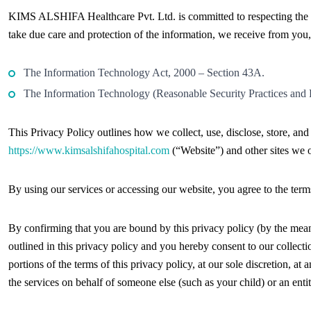
KIMS ALSHIFA Healthcare Pvt. Ltd. is committed to respecting the p
take due care and protection of the information, we receive from you,
The Information Technology Act, 2000 – Section 43A.
The Information Technology (Reasonable Security Practices and P
This Privacy Policy outlines how we collect, use, disclose, store, an
https://www.kimsalshifahospital.com
(“Website”) and other sites we 
By using our services or accessing our website, you agree to the terms
By confirming that you are bound by this privacy policy (by the means
outlined in this privacy policy and you hereby consent to our collecti
portions of the terms of this privacy policy, at our sole discretion, at
the services on behalf of someone else (such as your child) or an entit