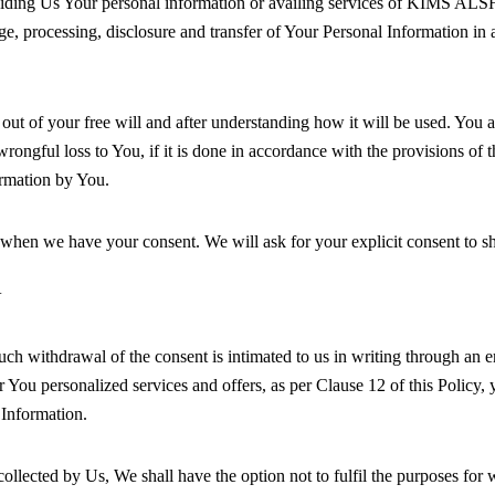
iding Us Your personal information or availing services of KIMS ALSHIF
age, processing, disclosure and transfer of Your Personal Information in
of your free will and after understanding how it will be used. You als
rongful loss to You, if it is done in accordance with the provisions of t
rmation by You.
en we have your consent. We will ask for your explicit consent to sha
N
ch withdrawal of the consent is intimated to us in writing through an e
er You personalized services and offers, as per Clause 12 of this Policy
l Information.
lected by Us, We shall have the option not to fulfil the purposes for