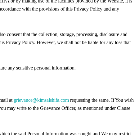
A or by making use of the facilities provided by the Website, it is
 accordance with the provisions of this Privacy Policy and any
o consent that the collection, storage, processing, disclosure and
his Privacy Policy. However, we shall not be liable for any loss that
re any sensitive personal information.
mail at
grievance@kimsalshifa.com
requesting the same. If You wish
, you may write to the Grievance Officer, as mentioned under Clause
 which the said Personal Information was sought and We may restrict