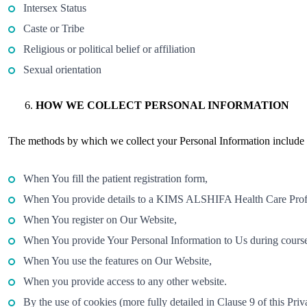
Intersex Status
Caste or Tribe
Religious or political belief or affiliation
Sexual orientation
HOW WE COLLECT PERSONAL INFORMATION
The methods by which we collect your Personal Information include bu
When You fill the patient registration form,
When You provide details to a KIMS ALSHIFA Health Care Prof
When You register on Our Website,
When You provide Your Personal Information to Us during course 
When You use the features on Our Website,
When you provide access to any other website.
By the use of cookies (more fully detailed in Clause 9 of this Priv