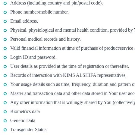
Address (including country and pin/postal code),
Phone number/mobile number,
Email address,
Physical, physiological and mental health condition, provided by
Personal medical records and history,
Valid financial information at time of purchase of product/service
Login ID and password,
User details as provided at the time of registration or thereafter,
Records of interaction with KIMS ALSHIFA representatives,
Your usage details such as time, frequency, duration and pattern o
Master and transaction data and other data stored in Your user acc
Any other information that is willingly shared by You (collectivel
Biometrics data
Genetic Data
Transgender Status