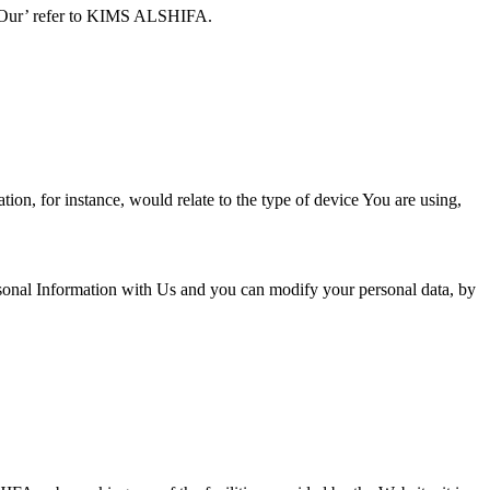
nd ‘Our’ refer to KIMS ALSHIFA.
ion, for instance, would relate to the type of device You are using,
sonal Information with Us and you can modify your personal data, by
.