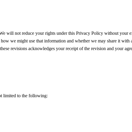
We will not reduce your rights under this Privacy Policy without your ex
 how we might use that information and whether we may share it with 
g these revisions acknowledges your receipt of the revision and your agr
t limited to the following: