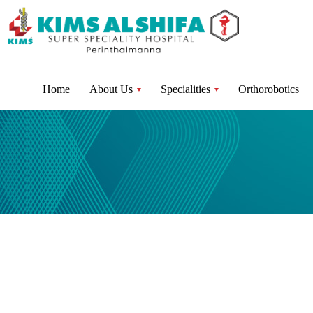
Home
About Us
Specialities
Orthorobotics