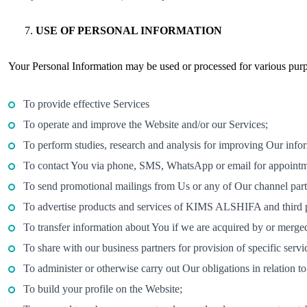
USE OF PERSONAL INFORMATION
Your Personal Information may be used or processed for various purpo
To provide effective Services
To operate and improve the Website and/or our Services;
To perform studies, research and analysis for improving Our inform
To contact You via phone, SMS, WhatsApp or email for appointmen
To send promotional mailings from Us or any of Our channel par
To advertise products and services of KIMS ALSHIFA and third p
To transfer information about You if we are acquired by or merg
To share with our business partners for provision of specific serv
To administer or otherwise carry out Our obligations in relation 
To build your profile on the Website;