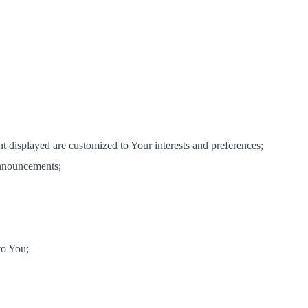
nt displayed are customized to Your interests and preferences;
announcements;
to You;