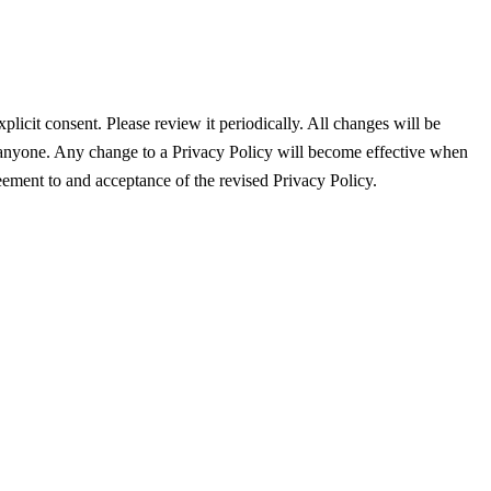
plicit consent. Please review it periodically. All changes will be
anyone. Any change to a Privacy Policy will become effective when
eement to and acceptance of the revised Privacy Policy.