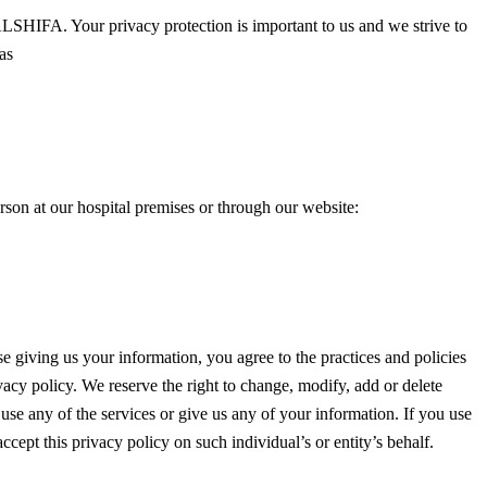
SHIFA. Your privacy protection is important to us and we strive to
as
rson at our hospital premises or through our website:
e giving us your information, you agree to the practices and policies
vacy policy. We reserve the right to change, modify, add or delete
t use any of the services or give us any of your information. If you use
ccept this privacy policy on such individual’s or entity’s behalf.