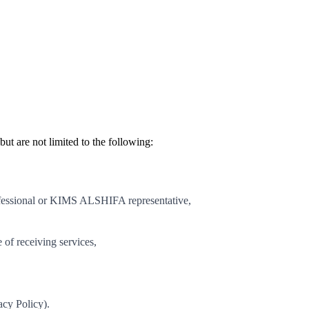
t are not limited to the following:
essional or KIMS ALSHIFA representative,
of receiving services,
acy Policy).