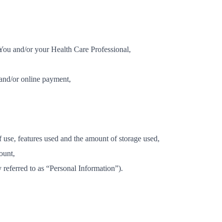
 You and/or your Health Care Professional,
 and/or online payment,
f use, features used and the amount of storage used,
ount,
y referred to as “Personal Information”).