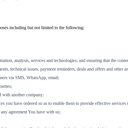
ses including but not limited to the following:
ation, analysis, services and technologies; and ensuring that the conte
ts, technical issues, payment reminders, deals and offers and other 
tners via SMS, WhatsApp, email;
arties;
ed with another company;
ices you have ordered so as to enable them to provide effective services 
to any agreement You have with us;