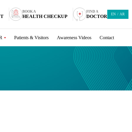
BOOK A
FIND A
EN
/
AR
NT
HEALTH CHECKUP
DOCTOR
R
Patients & Visitors
Awareness Videos
Contact