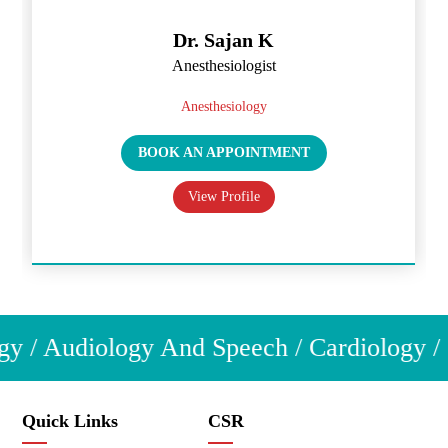
Dr. Sajan K
Anesthesiologist
Anesthesiology
BOOK AN APPOINTMENT
View Profile
y / Audiology And Speech / Cardiology / C
Quick Links
CSR