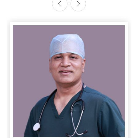
Anesthesia for complex Oncosurgeries ( including HIPEC)
Anesthesia for Cardiovascular & thoracic Surgery (
including VATS)
Obstetric ( including Labor Analgesia) & Gynaecological
surgeries
Anesthesia for patients with difficult airway
Anesthesia for Peadiatrics – from newborn to grown-up
children
Total Intravenous Anesthesia ( for patients with
neuromuscular disorders or those in whom GA is
contraindicated)
24-hour Acute Pain Services ( provides PCA & PCEA)
Round the clock consultant Anesthesia Services
State of the art Surgical & Trauma ICU