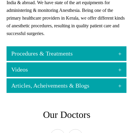
India & abroad. We have state of the art equipments for
administering & monitoring Anesthesia. Being one of the
primary healthcare providers in Kerala, we offer different kinds
of anesthetic procedures, resulting in quality patient care and
successful surgeries.
Procedures & Treatments
Videos
General Anesthesia for all kinds of Elective & Emergency
Surgical Procedures
Articles, Acheivements & Blogs
Regional anesthesia for all surgical procedures
Ultrasound-guided Regional Anesthesia
Anesthesia for the complex spine ( including Scoliosis) &
View all
neurological surgery (including Awake Craniotomy)
Our Doctors
Anesthesia for solid organ transplant( Renal & Hepatic)
surgeries