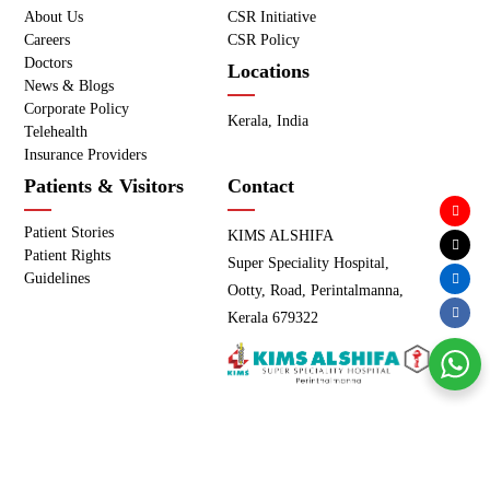
About Us
CSR Initiative
Careers
CSR Policy
Doctors
Locations
News & Blogs
Corporate Policy
Kerala, India
Telehealth
Insurance Providers
Patients & Visitors
Contact
Patient Stories
KIMS ALSHIFA
Patient Rights
Super Speciality Hospital,
Guidelines
Ootty, Road, Perintalmanna,
Kerala 679322
Copyright © KIMS ALSHIFA - All Rights Reserved. |
Privacy
Policy
|
Terms of use