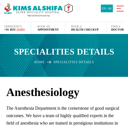
EN
/
AR
EMERGENCY
BOOK AN
BOOK A
FIND A
+91 4933
224365
APPOINTMENT
HEALTH CHECKUP
DOCTOR
SPECIALITIES DETAILS
HOME
SPECIALITIES DETAILS
Anesthesiology
The Anesthesia Department is the cornerstone of good surgical
outcomes. We have a team of highly qualified experts in the
field of anesthesia who are trained in prestigious institutions in