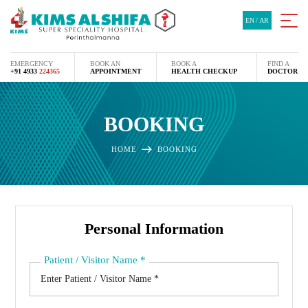
EN
/
AR
EMERGENCY
BOOK AN
BOOK A
FIND A
+91 4933
224365
APPOINTMENT
HEALTH CHECKUP
DOCTOR
BOOKING
HOME
BOOKING
Personal Information
Patient / Visitor Name
*