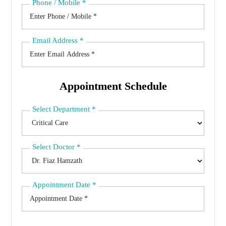
Phone / Mobile
*
Email Address
*
Appointment Schedule
Select Department
*
Select Doctor
*
Appointment Date
*