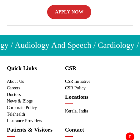
APPLY NOW
y / Audiology And Speech / Cardiology / C
Quick Links
CSR
About Us
CSR Initiative
Careers
CSR Policy
Doctors
Locations
News & Blogs
Corporate Policy
Kerala, India
Telehealth
Insurance Providers
Patients & Visitors
Contact